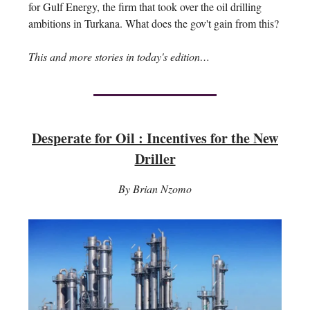
for Gulf Energy, the firm that took over the oil drilling
ambitions in Turkana. What does the gov't gain from this?
This and more stories in today's edition…
Desperate for Oil : Incentives for the New
Driller
By Brian Nzomo