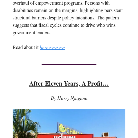
overhaul of empowerment programs. Persons with
disabilities remain on the margins, highlighting persistent
structural barriers despite policy intentions. The pattern
suggests that fiscal cycles continue to drive who wins
government tenders.
Read about it
here>>>>>
After Eleven Years, A Profit…
By Harry Njuguna