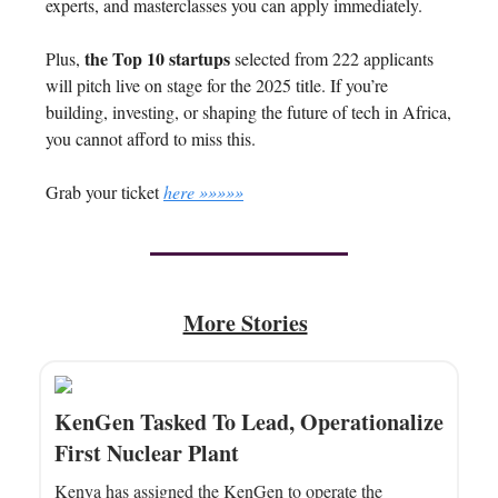
experts, and masterclasses you can apply immediately.
the Top 10 startups
Plus,
selected from 222 applicants
will pitch live on stage for the 2025 title. If you’re
building, investing, or shaping the future of tech in Africa,
you cannot afford to miss this.
Grab your ticket
here »»»»»
More Stories
KenGen Tasked To Lead, Operationalize
First Nuclear Plant
Kenya has assigned the KenGen to operate the