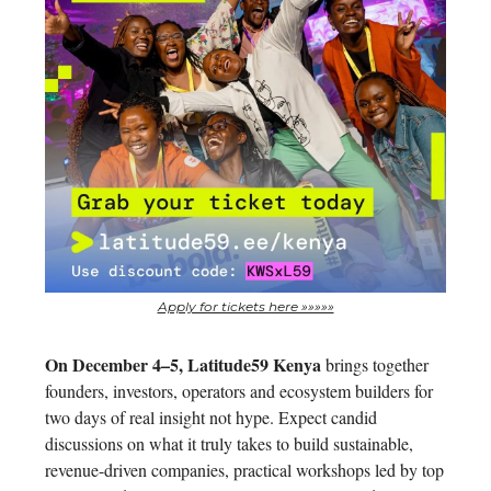
Apply for tickets here »»»»»
On December 4–5, Latitude59 Kenya
brings together
founders, investors, operators and ecosystem builders for
two days of real insight not hype. Expect candid
discussions on what it truly takes to build sustainable,
revenue-driven companies, practical workshops led by top