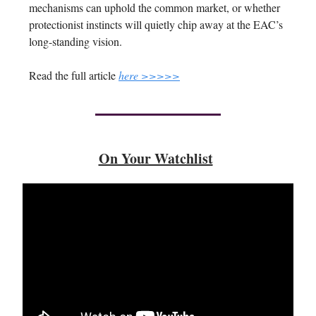
mechanisms can uphold the common market, or whether
protectionist instincts will quietly chip away at the EAC’s
long-standing vision.
Read the full article
here >>>>>
On Your Watchlist