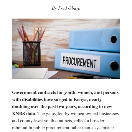
By Fred Obura
Government contracts for youth, women, and persons
with disabilities have surged in Kenya, nearly
doubling over the past two years, according to new
KNBS data
. The gains, led by women-owned businesses
and county-level youth contracts, reflect a broader
rebound in public procurement rather than a systematic