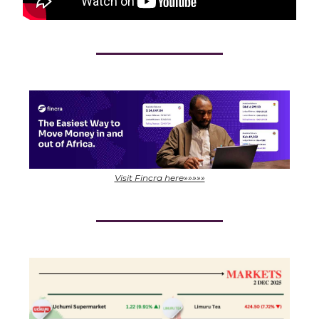
Visit Fincra here»»»»»