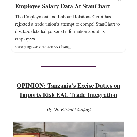
Employee Salary Data At StanChart
The Employment and Labour Relations Court has
rejected a trade union’s attempt to compel StanChart to
disclose detailed personal information about its
employees
share.google/8PMrDCxrREAYfWoqg
OPINION: Tanzania's Excise Duties on
Imports Risk EAC Trade Integration
By Dr. Kirimi Wanjagi