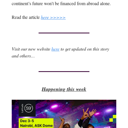
continent’s future won’t be financed from abroad alone.
Read the article
here >>>>>
Visit our new website
here
to get updated on this story
and others…
Happening this week