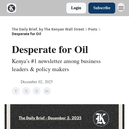
Login
Subscribe
The Daily Brief, by The Kenyan Wall Street
Posts
Desperate for Oil
Desperate for Oil
Kenya's #1 newsletter among business
leaders & policy makers
December 02, 2025