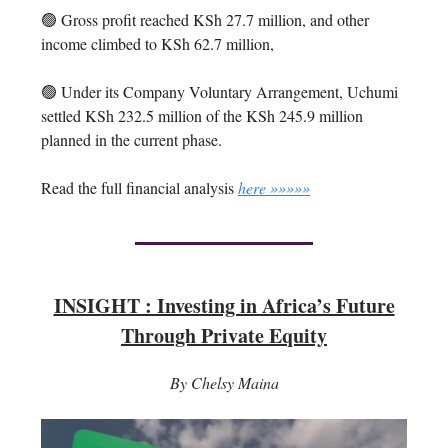
🟢 Gross profit reached KSh 27.7 million, and other
income climbed to KSh 62.7 million,
🟢 Under its Company Voluntary Arrangement, Uchumi
settled KSh 232.5 million of the KSh 245.9 million
planned in the current phase.
Read the full financial analysis
here »»»»»
INSIGHT : Investing in Africa’s Future
Through Private Equity
By Chelsy Maina