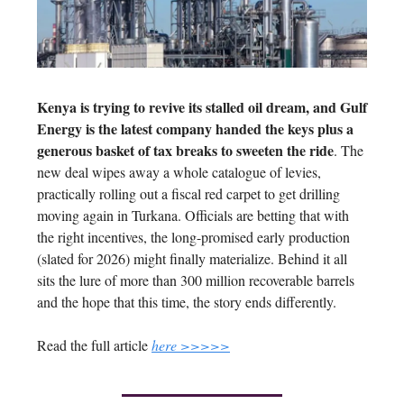
Kenya is trying to revive its stalled oil dream, and Gulf
Energy is the latest company handed the keys plus a
generous basket of tax breaks to sweeten the ride
. The
new deal wipes away a whole catalogue of levies,
practically rolling out a fiscal red carpet to get drilling
moving again in Turkana. Officials are betting that with
the right incentives, the long-promised early production
(slated for 2026) might finally materialize. Behind it all
sits the lure of more than 300 million recoverable barrels
and the hope that this time, the story ends differently.
Read the full article
here >>>>>