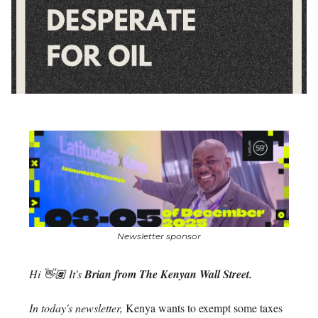
Newsletter sponsor
Hi 👋🏽 It's
Brian from The Kenyan Wall Street.
In today's newsletter,
Kenya wants to exempt some taxes