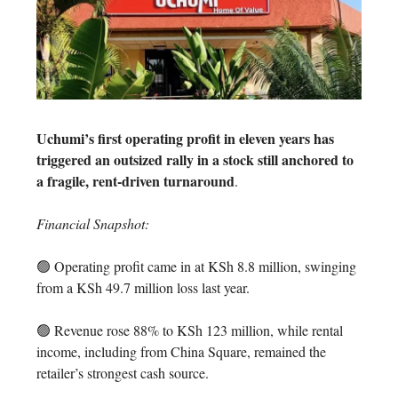
Uchumi’s first operating profit in eleven years has
triggered an outsized rally in a stock still anchored to
a fragile, rent-driven turnaround
.
Financial Snapshot:
🟢 Operating profit came in at KSh 8.8 million, swinging
from a KSh 49.7 million loss last year.
🟢 Revenue rose 88% to KSh 123 million, while rental
income, including from China Square, remained the
retailer’s strongest cash source.