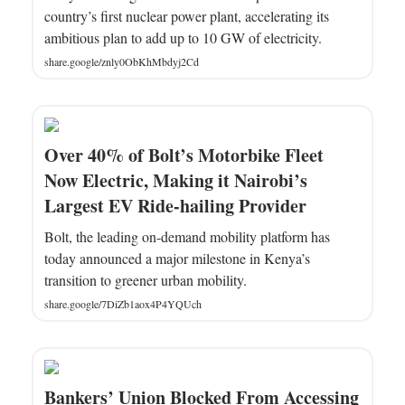
country’s first nuclear power plant, accelerating its
ambitious plan to add up to 10 GW of electricity.
share.google/znly0ObKhMbdyj2Cd
Over 40% of Bolt’s Motorbike Fleet
Now Electric, Making it Nairobi’s
Largest EV Ride-hailing Provider
Bolt, the leading on-demand mobility platform has
today announced a major milestone in Kenya’s
transition to greener urban mobility.
share.google/7DiZb1aox4P4YQUch
Bankers’ Union Blocked From Accessing