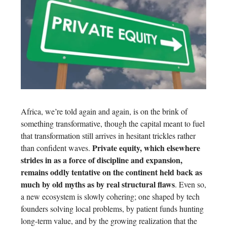
Africa, we’re told again and again, is on the brink of
something transformative, though the capital meant to fuel
that transformation still arrives in hesitant trickles rather
Private equity, which elsewhere
than confident waves.
strides in as a force of discipline and expansion,
remains oddly tentative on the continent held back as
much by old myths as by real structural flaws
. Even so,
a new ecosystem is slowly cohering; one shaped by tech
founders solving local problems, by patient funds hunting
long-term value, and by the growing realization that the