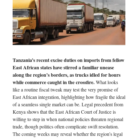
Tanzania’s recent excise duties on imports from fellow
East African states have stirred a familiar unease
along the region’s borders, as trucks idled for hours
while commerce caught in the crossfire.
What looks
like a routine fiscal tweak may test the very promise of
East African integration, highlighting how fragile the ideal
of a seamless single market can be. Legal precedent from
Kenya shows that the East African Court of Justice is
willing to step in when national policies threaten regional
trade, though politics often complicate swift resolution.
The coming weeks may reveal whether the region’s legal