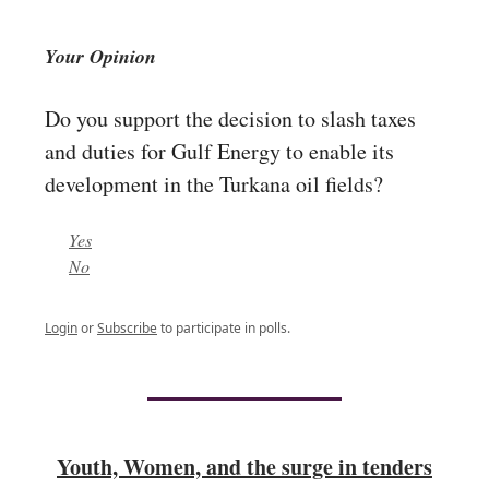
Your Opinion
Do you support the decision to slash taxes
and duties for Gulf Energy to enable its
development in the Turkana oil fields?
Yes
No
Login
or
Subscribe
to participate in polls.
Youth, Women, and the surge in tenders