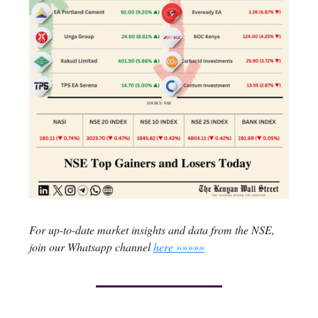
For up-to-date market insights and data from the NSE,
join our Whatsapp channel
here »»»»»