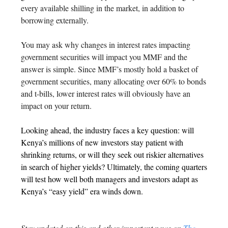
every available shilling in the market, in addition to
borrowing externally.
You may ask why changes in interest rates impacting
government securities will impact you MMF and the
answer is simple. Since MMF’s mostly hold a basket of
government securities, many allocating over 60% to bonds
and t-bills, lower interest rates will obviously have an
impact on your return.
Looking ahead, the industry faces a key question: will
Kenya’s millions of new investors stay patient with
shrinking returns, or will they seek out riskier alternatives
in search of higher yields? Ultimately, the coming quarters
will test how well both managers and investors adapt as
Kenya’s “easy yield” era winds down.
Stay updated on this and other important news on
The