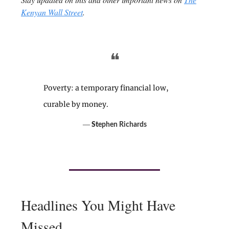
Kenyan Wall Street
.
❝
Poverty: a temporary financial low,
curable by money.
―
St
ephen Richards
Headlines You Might Have
Missed