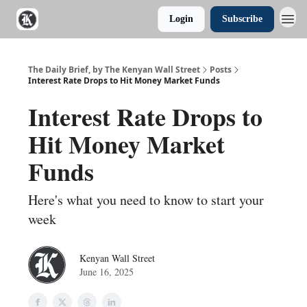
Login
Subscribe
The Daily Brief, by The Kenyan Wall Street
Posts
Interest Rate Drops to Hit Money Market Funds
Interest Rate Drops to
Hit Money Market
Funds
Here's what you need to know to start your
week
Kenyan Wall Street
June 16, 2025