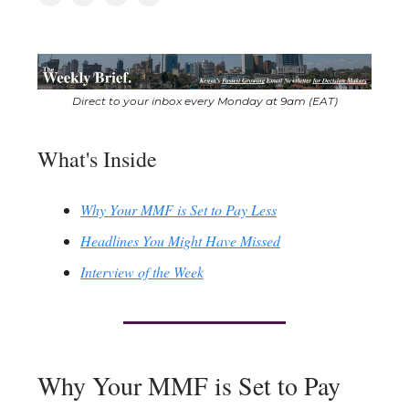
Direct to your inbox every Monday at 9am (EAT)
What's Inside
Why Your MMF is Set to Pay Less
Headlines You Might Have Missed
Interview of the Week
Why Your MMF is Set to Pay