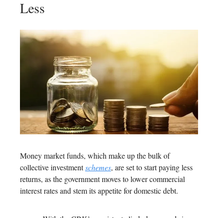
Less
Money market funds, which make up the bulk of
collective investment
schemes
, are set to start paying less
returns, as the government moves to lower commercial
interest rates and stem its appetite for domestic debt.