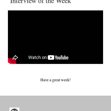
Interview of the Week
Have a great week!