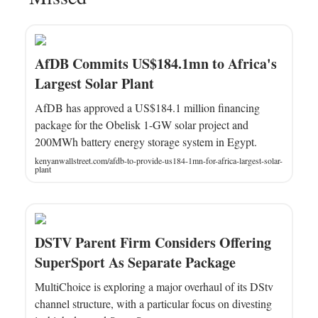
AfDB Commits US$184.1mn to Africa's
Largest Solar Plant
AfDB has approved a US$184.1 million financing
package for the Obelisk 1-GW solar project and
200MWh battery energy storage system in Egypt.
kenyanwallstreet.com/afdb-to-provide-us184-1mn-for-africa-largest-solar-
plant
DSTV Parent Firm Considers Offering
SuperSport As Separate Package
MultiChoice is exploring a major overhaul of its DStv
channel structure, with a particular focus on divesting