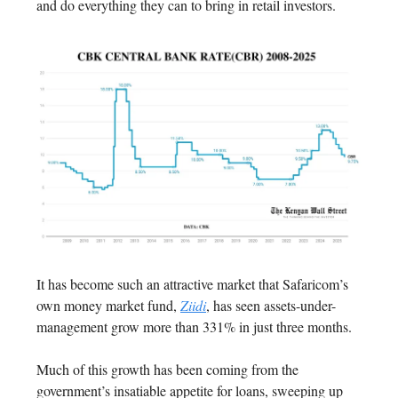
and do everything they can to bring in retail investors.
It has become such an attractive market that Safaricom’s
own money market fund,
Ziidi
, has seen assets-under-
management grow more than 331% in just three months.
Much of this growth has been coming from the
government’s insatiable appetite for loans, sweeping up