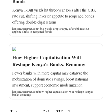
Bonds
Kenya T-Bill yields hit three-year lows after the CBK
rate cut, shifting investor appetite to reopened bonds
offering double-digit returns.
kenyanwallstreet.com/t-bill-yields-drop-sharply-after-cbk-rate-cut-
appetite-shifts-to-reopened-bonds
How Higher Capitalisation Will
Reshape Kenya's Banks, Economy
Fewer banks with more capital may catalyze the
mobilization of domestic savings, boost national
investment, support economic modernization.
kenyanwallstreet.com/how-higher-capitalisation-will-reshape-kenyas-
banks-economy