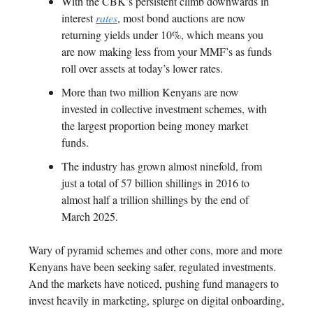
With the CBK’s persistent climb downwards in
interest
rates
, most bond auctions are now
returning yields under 10%, which means you
are now making less from your MMF’s as funds
roll over assets at today’s lower rates.
More than two million Kenyans are now
invested in collective investment schemes, with
the largest proportion being money market
funds.
The industry has grown almost ninefold, from
just a total of 57 billion shillings in 2016 to
almost half a trillion shillings by the end of
March 2025.
Wary of pyramid schemes and other cons, more and more
Kenyans have been seeking safer, regulated investments.
And the markets have noticed, pushing fund managers to
invest heavily in marketing, splurge on digital onboarding,