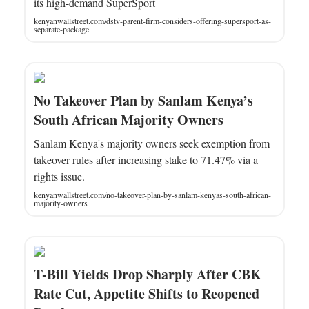
its high-demand SuperSport
kenyanwallstreet.com/dstv-parent-firm-considers-offering-supersport-as-
separate-package
No Takeover Plan by Sanlam Kenya’s
South African Majority Owners
Sanlam Kenya's majority owners seek exemption from
takeover rules after increasing stake to 71.47% via a
rights issue.
kenyanwallstreet.com/no-takeover-plan-by-sanlam-kenyas-south-african-
majority-owners
T-Bill Yields Drop Sharply After CBK
Rate Cut, Appetite Shifts to Reopened