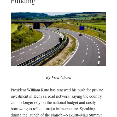
Funding
By Fred Obura
President William Ruto has renewed his push for private
investment in Kenya’s road network, saying the country
can no longer rely on the national budget and costly
borrowing to roll out major infrastructure. Speaking
during the launch of the Nairobi–Nakuru–Mau Summit