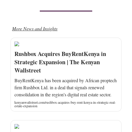
More News and Insights
Rushbox Acquires BuyRentKenya in
Strategic Expansion | The Kenyan
Wallstreet
BuyRentKenya has been acquired by African proptech
firm Rushbox Ltd. in a deal that signals renewed
consolidation in the region’s digital real estate sector.
kenyanwallstreet.com/rushbox-acquires-buy-rent-kenya-in-strategic-real-
estate-expansion