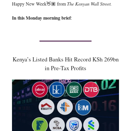
Happy New Week👋🏽 from
The Kenyan Wall Street.
In this Monday morning brief
:
Kenya’s Listed Banks Hit Record KSh 269bn
in Pre-Tax Profits