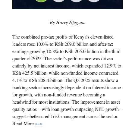
By Harry Njuguna
The combined pre-tax profits of Kenya’s eleven listed
lenders rose 10.0% to KSh 269.0 billion and after-tax
earnings growing 10.8% to KSh 205.0 billion in the third
quarter of 2025.
The sector's performance was driven
entirely by net interest income, which expanded 12.9% to
KSh 425.5 billion, while non-funded income contracted
4.1% to KSh 208.4 billion.
The Q3 2025 results show a
banking sector increasingly dependent on interest income
for growth, with non-funded revenue becoming a
headwind for most institutions. The improvement in asset
quality ratios – with loan growth outpacing NPL growth –
suggests better credit risk management across the sector.
Read More
»»»