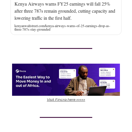
Kenya Airways warns FY25 earnings will fall 25%
after three 787s remain grounded, cutting capacity and
lowering traffic in the first half.
kenyanwallstreet.com/kenya-airways-warns-of-25-earnings-drop-as-
three-787s-stay-grounded
Visit Fincra here »»»»»