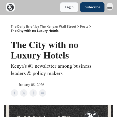
Login
Subscribe
The Daily Brief, by The Kenyan Wall Street
Posts
The City with no Luxury Hotels
The City with no
Luxury Hotels
Kenya's #1 newsletter among business
leaders & policy makers
January 08, 2026