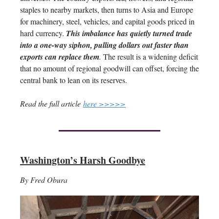
staples to nearby markets, then turns to Asia and Europe
for machinery, steel, vehicles, and capital goods priced in
hard currency.
This imbalance has quietly turned trade
into a one-way siphon, pulling dollars out faster than
exports can replace them
.
The result is a widening deficit
that no amount of regional goodwill can offset, forcing the
central bank to lean on its reserves.
Read the full article
here >>>>>
Washington’s Harsh Goodbye
By Fred Obura