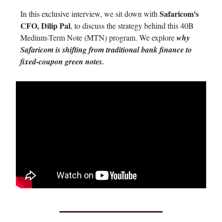
Safaricom's
In this exclusive interview, we sit down with
CFO, Dilip Pal
, to discuss the strategy behind this 40B
Medium-Term Note (MTN) program. We explore
why
Safaricom is shifting from traditional bank finance to
fixed-coupon green notes.