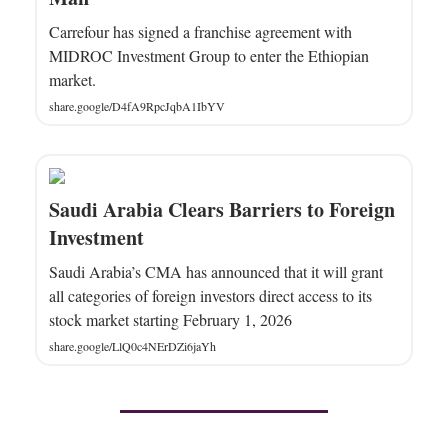
Carrefour has signed a franchise agreement with
MIDROC Investment Group to enter the Ethiopian
market.
share.google/D4fA9RpcJqbA1IbYV
Saudi Arabia Clears Barriers to Foreign
Investment
Saudi Arabia’s CMA has announced that it will grant
all categories of foreign investors direct access to its
stock market starting February 1, 2026
share.google/LlQ0c4NErDZi6jaYh