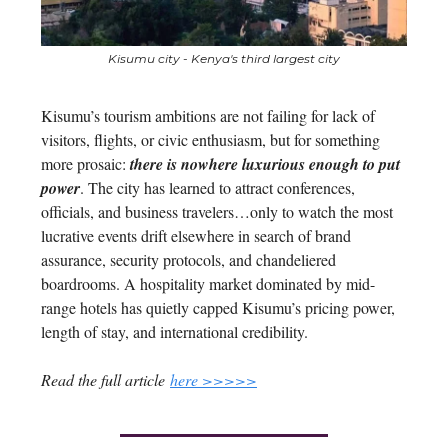
Kisumu city - Kenya's third largest city
Kisumu’s tourism ambitions are not failing for lack of
visitors, flights, or civic enthusiasm, but for something
more prosaic:
there is nowhere luxurious enough to put
power
. The city has learned to attract conferences,
officials, and business travelers…only to watch the most
lucrative events drift elsewhere in search of brand
assurance, security protocols, and chandeliered
boardrooms. A hospitality market dominated by mid-
range hotels has quietly capped Kisumu’s pricing power,
length of stay, and international credibility.
Read the full article
here >>>>>