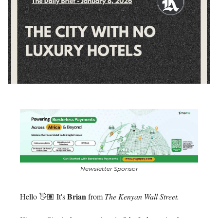
Newsletter Sponsor
Brian
Hello 👋🏽 It's
from
The Kenyan Wall Street.