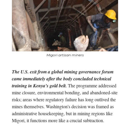
Migori artisan miners
The U.S. exit from a global mining governance forum
came immediately after the body concluded technical
training in Kenya’s gold belt.
The programme addressed
mine closure, environmental bonding, and abandoned-site
risks; areas where regulatory failure has long outlived the
mines themselves. Washington’s decision was framed as
administrative housekeeping, but in mining regions like
Migori, it functions more like a crucial subtraction.