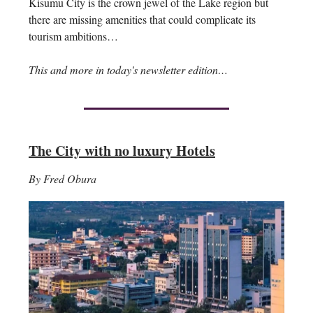
Kisumu City is the crown jewel of the Lake region but
there are missing amenities that could complicate its
tourism ambitions…
This and more in today's newsletter edition…
The City with no luxury Hotels
By Fred Obura