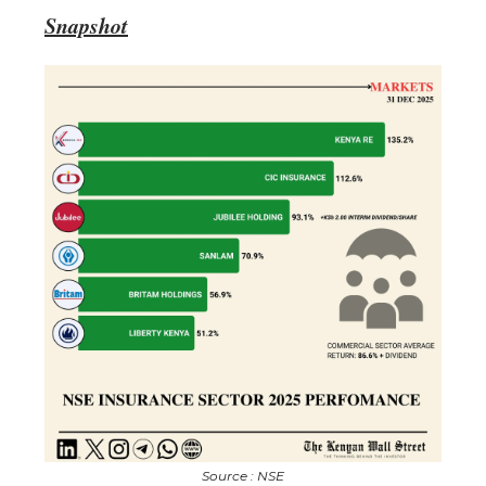
Snapshot
Source : NSE