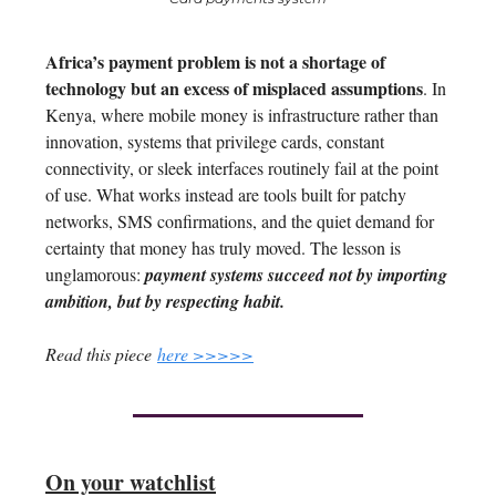
Africa’s payment problem is not a shortage of
technology but an excess of misplaced assumptions
. In
Kenya, where mobile money is infrastructure rather than
innovation, systems that privilege cards, constant
connectivity, or sleek interfaces routinely fail at the point
of use. What works instead are tools built for patchy
networks, SMS confirmations, and the quiet demand for
certainty that money has truly moved. The lesson is
unglamorous:
payment systems succeed not by importing
ambition, but by respecting habit.
Read this piece
here >>>>>
On your watchlist