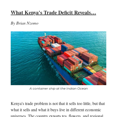
What Kenya's Trade Deficit Reveals…
By Brian Nzomo
A container ship at the Indian Ocean
Kenya’s trade problem is not that it sells too little, but that
what it sells and what it buys live in different economic
universes. The country exports tea, flowers, and regional