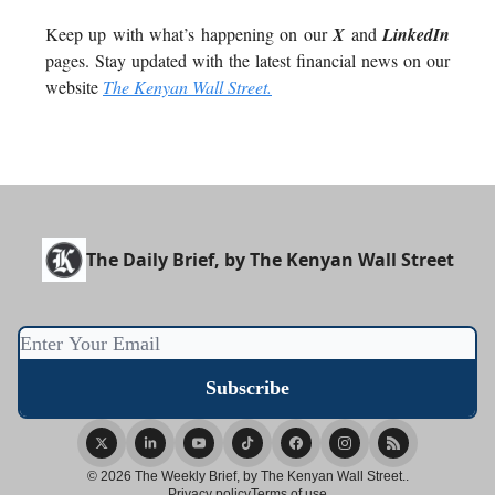
Keep up with what’s happening on our
X
and
LinkedIn
pages. Stay updated with the latest financial news on our
website
The Kenyan Wall Street.
The Daily Brief, by The Kenyan Wall Street
© 2026 The Weekly Brief, by The Kenyan Wall Street..
Privacy policy
Terms of use