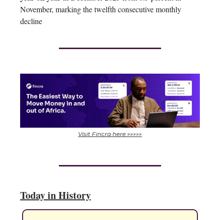
November, marking the twelfth consecutive monthly
decline
Visit Fincra here »»»»»
Today in History