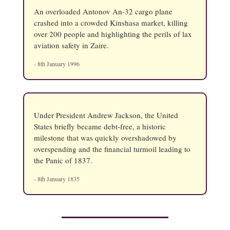
An overloaded Antonov An-32 cargo plane
crashed into a crowded Kinshasa market, killing
over 200 people and highlighting the perils of lax
aviation safety in Zaire.
- 8th January 1996
Under President Andrew Jackson, the United
States briefly became debt-free, a historic
milestone that was quickly overshadowed by
overspending and the financial turmoil leading to
the Panic of 1837.
- 8th January 1835