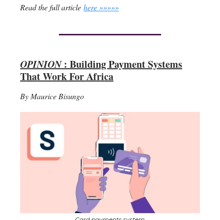
Read the full article
here »»»»»
OPINION
: Building Payment Systems
That Work For Africa
By Maurice Bisungo
Card payments system