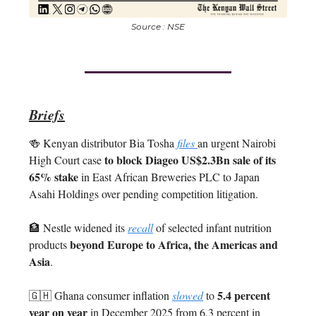
Source : NSE
Briefs
🍻 Kenyan distributor Bia Tosha
files
an urgent Nairobi
to block Diageo US$2.3Bn sale of its
High Court case
65% stake
in East African Breweries PLC to Japan
Asahi Holdings over pending competition litigation.
🏦 Nestle widened its
recall
of selected infant nutrition
beyond Europe to Africa, the Americas and
products
Asia
.
5.4 percent
🇬🇭 Ghana consumer inflation
slowed
to
year on year
in December 2025 from 6.3 percent in