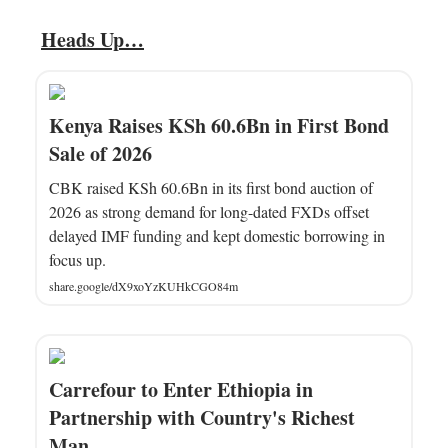
Heads Up…
Kenya Raises KSh 60.6Bn in First Bond
Sale of 2026
CBK raised KSh 60.6Bn in its first bond auction of
2026 as strong demand for long-dated FXDs offset
delayed IMF funding and kept domestic borrowing in
focus up.
share.google/dX9xoYzKUHkCGO84m
Carrefour to Enter Ethiopia in
Partnership with Country's Richest
Man