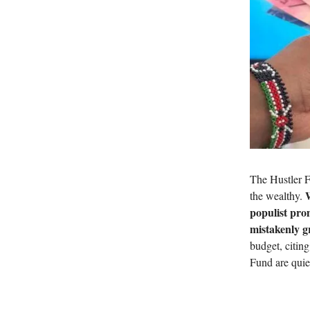
The Hustler F
W
the wealthy.
populist pro
mistakenly gr
budget, citin
Fund are quie