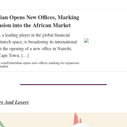
an Opens New Offices, Marking
nsion into the African Market
a leading player in the global financial
intech space, is broadening its international
th the opening of a new office in Nairobi,
Cape Town, […]
t.com/fxmeridian-opens-new-offices-marking-its-expansion-
-market
s And Losers