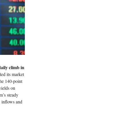
aily climb in
fted its market
he 140-point
yields on
om’s steady
 inflows and