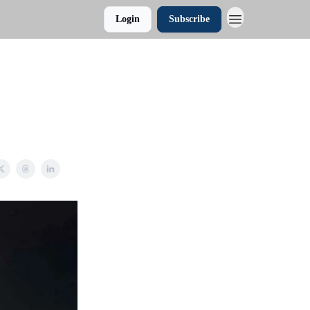
Login
Subscribe