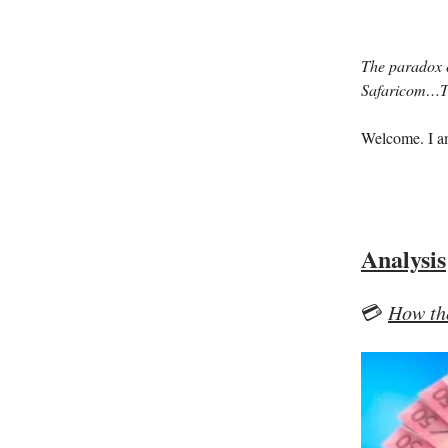
The paradox o
Safaricom…Th
Welcome. I 
Analysis
💳
How th