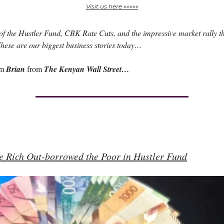
Visit us here »»»»»
f the Hustler Fund, CBK Rate Cuts, and the impressive market rally t
ese are our biggest business stories today…
am
Brian
from
The Kenyan Wall Street…
e Rich Out-borrowed the Poor in Hustler Fund