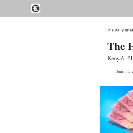
The Daily Brie
The H
Kenya's #1
June 11, 