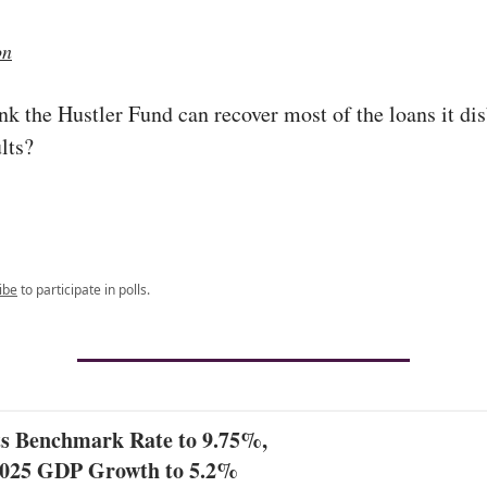
on
nk the Hustler Fund can recover most of the loans it di
lts?
ibe
to participate in polls.
 Benchmark Rate to 9.75%,
2025 GDP Growth to 5.2%