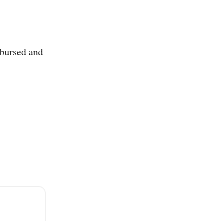
sbursed and