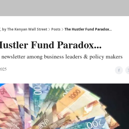
f, by The Kenyan Wall Street
Posts
The Hustler Fund Paradox...
ustler Fund Paradox...
 newsletter among business leaders & policy makers
2025