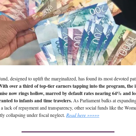
und, designed to uplift the marginalized, has found its most devoted p
ith over a third of top-tier earners tapping into the program, the in
mise now rings hollow, marred by default rates nearing 64% and l
anted to infants and time travelers.
As Parliament balks at expandin
g a lack of repayment and transparency, other social funds like the Wom
tly collapsing under fiscal neglect.
Read here »»»»»