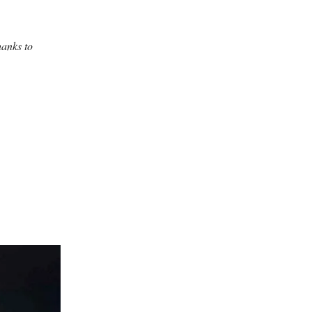
hanks to