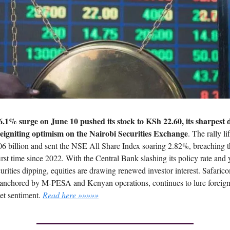
6.1% surge on June 10 pushed its stock to KSh 22.60, its sharpest d
reigniting optimism on the Nairobi Securities Exchange
. The rally li
6 billion and sent the NSE All Share Index soaring 2.82%, breaching t
irst time since 2022. With the Central Bank slashing its policy rate and 
urities dipping, equities are drawing renewed investor interest. Safaric
anchored by M-PESA and Kenyan operations, continues to lure foreign
ket sentiment.
Read here »»»»»