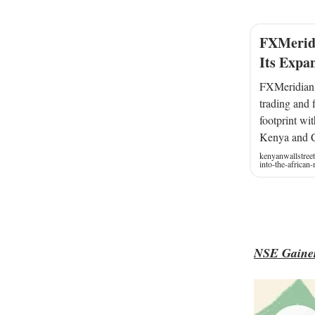
FXMeridi
Its Expa
FXMeridian, 
trading and f
footprint wi
Kenya and 
kenyanwallstree
into-the-african
NSE Gainer