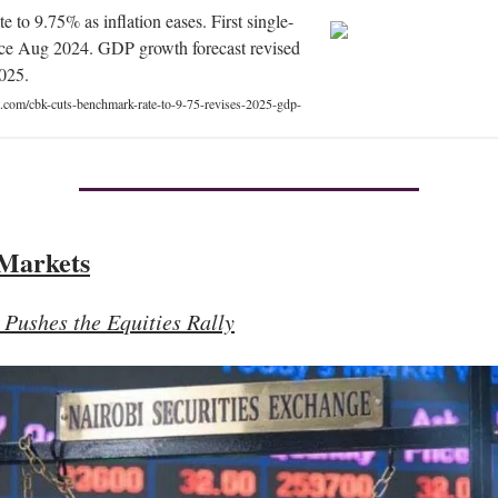
e to 9.75% as inflation eases. First single-
ince Aug 2024. GDP growth forecast revised
025.
t.com/cbk-cuts-benchmark-rate-to-9-75-revises-2025-gdp-
 Markets
Pushes the Equities Rally