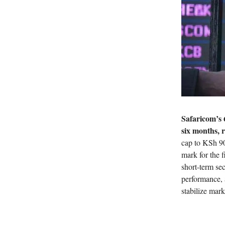
Safaricom’s 
six months, 
cap to KSh 90
mark for the f
short-term sec
performance, 
stabilize mar