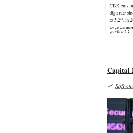
CBK cuts rat
digit rate s
to 5.2% in 2
kenyanwallstree
growth-to-5-2
Capital
📈
Safcom 