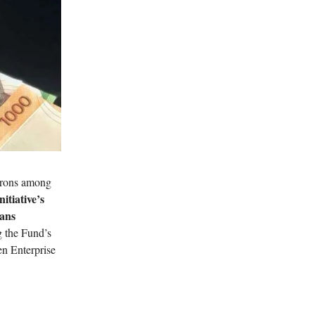
atrons among
itiative’s
oans
g the Fund’s
en Enterprise