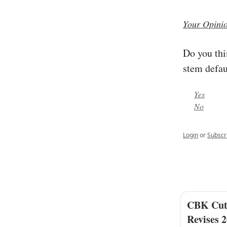
Your Opini
Do you thi
stem defau
Yes
No
Login
or
Subscr
CBK Cuts
Revises 